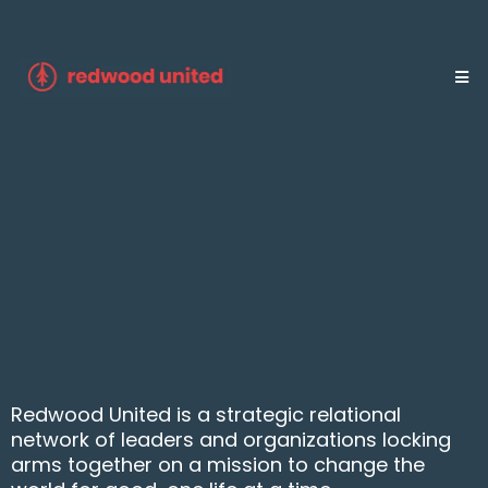
Community for those who
want greater impact.
Join a global movement of nonprofit and
for-profit organizations joining forces for
greater good.
Redwood United is a strategic relational
network of leaders and organizations locking
arms together on a mission to change the