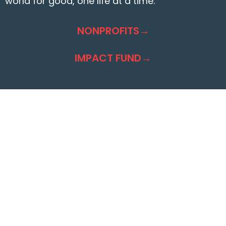
world for good, one life at a time.
NONPROFITS→
IMPACT FUND→