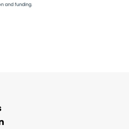
n and funding.
s
n