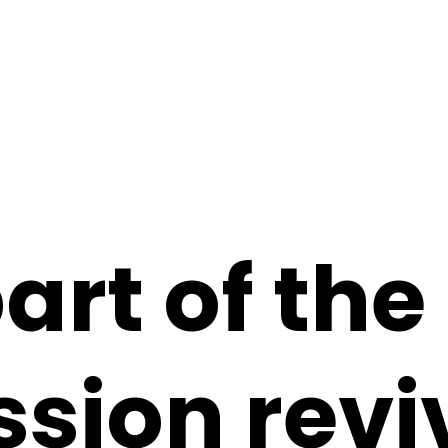
art of th
sion revi