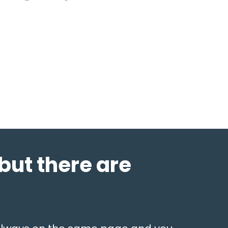
but there are