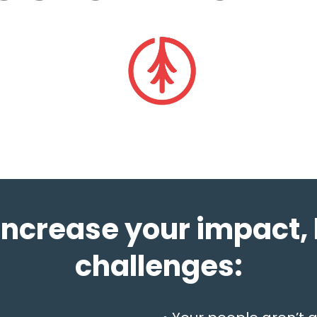
increase your impact, 
challenges: