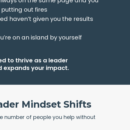
 always on the same page and you
 putting out fires
ied haven’t given you the results
ou’re on an island by yourself
d to thrive as a leader
nd expands your impact.
ader Mindset Shifts
e number of people you help without