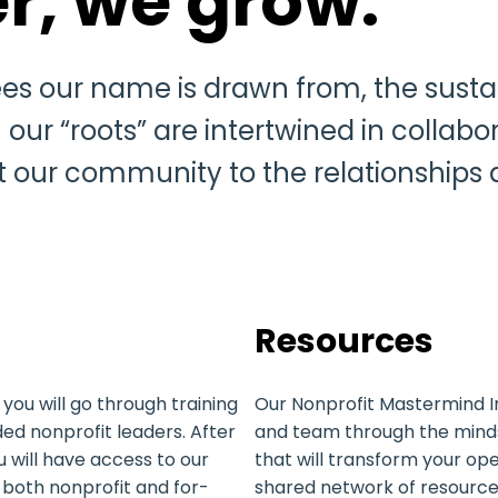
r, we grow.
es our name is drawn from, the sustai
ur “roots” are intertwined in collabo
t our community to the relationships
Resources
you will go through training
Our Nonprofit Mastermind I
ded nonprofit leaders. After
and team through the mindse
 will have access to our
that will transform your ope
both nonprofit and for-
shared network of resources