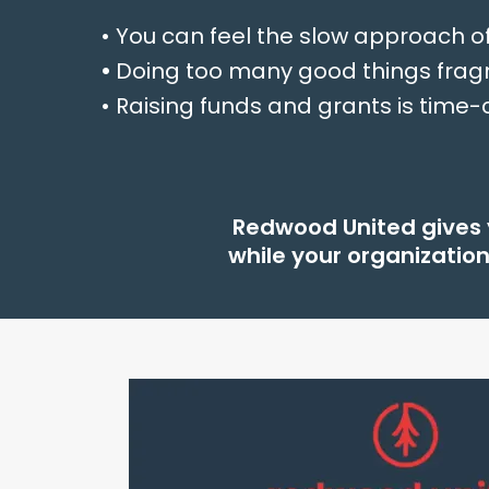
• You can feel the slow approach o
•
Doing too many good things frag
• Raising funds and grants is tim
Redwood United gives y
while your organizatio