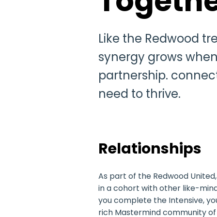
Togethe
Like the Redwood tre
synergy grows when o
partnership. connec
need to thrive.
Relationships
As part of the Redwood United, 
in a cohort with other like-min
you complete the Intensive, you
rich Mastermind community of 