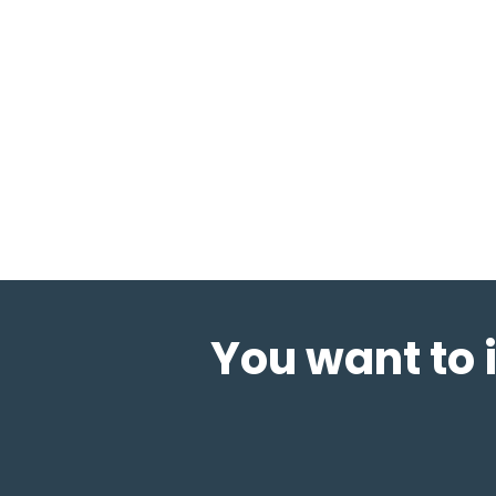
You want to 