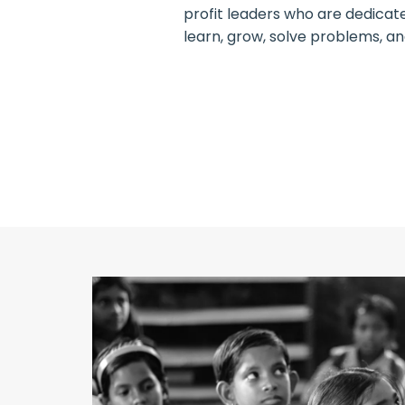
profit leaders who are dedicat
learn, grow, solve problems, a