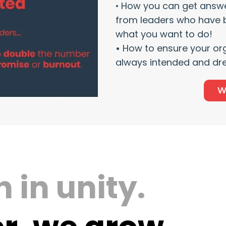
•
How you can get answe
from leaders who have 
what you want to do!
•
How to ensure your or
always intended and dr
W
 in unity.