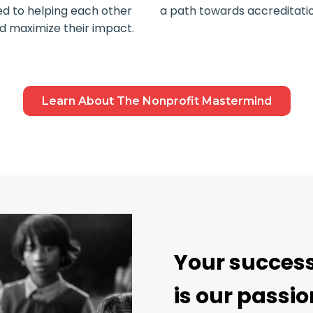
ed to helping each other
a path towards accreditatio
nd maximize their impact.
Learn About The Nonprofit Mastermind
Your succes
is our passio