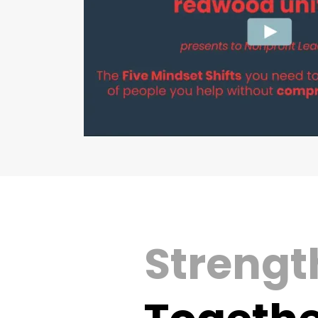
Strength